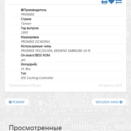
Производитель
PROMISE
Страна
Taiwan
Год выпуска
1993
Маркировка
PROMISE DC4030VL
Используемые чипы
PROMISE PDC20130A, SIEMENS SAB80286-16-N
On-board BIOS ROM
yes
Интерфейс
VL-Bus
Тип
IDE Caching Controller
Просмотрено 978 раз
24 Августа 2019
PC8008F
WD1003V-MM2
Просмотренные