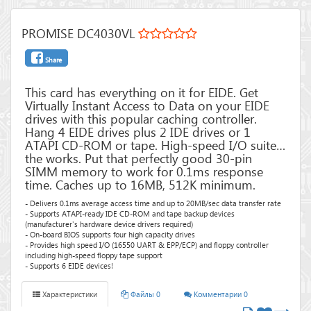
PROMISE DC4030VL
Share
This card has everything on it for EIDE. Get
Virtually Instant Access to Data on your EIDE
drives with this popular caching controller.
Hang 4 EIDE drives plus 2 IDE drives or 1
ATAPI CD-ROM or tape. High-speed I/O suite…
the works. Put that perfectly good 30-pin
SIMM memory to work for 0.1ms response
time. Caches up to 16MB, 512K minimum.
- Delivers 0.1ms average access time and up to 20MB/sec data transfer rate
- Supports ATAPI-ready IDE CD-ROM and tape backup devices
(manufacturer's hardware device drivers required)
- On-board BIOS supports four high capacity drives
- Provides high speed I/O (16550 UART & EPP/ECP) and floppy controller
including high-speed floppy tape support
- Supports 6 EIDE devices!
Характеристики
Файлы 0
Комментарии 0