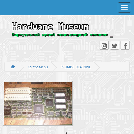
Toggle
naviga
Контроллеры
PROMISE DC4030VL