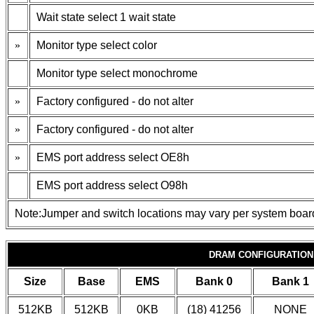
Wait state select 1 wait state
»
Monitor type select color
Monitor type select monochrome
»
Factory configured - do not alter
»
Factory configured - do not alter
»
EMS port address select OE8h
EMS port address select O98h
Note:Jumper and switch locations may vary per system boar
DRAM CONFIGURATION
Size
Base
EMS
Bank 0
Bank 1
512KB
512KB
0KB
(18) 41256
NONE