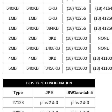
640KB
640KB
OKB
(18) 41256
(18) 416
1MB
1MB
OKB
(18) 41256
(18) 4125
1MB
640KB
384KB
(18) 41256
(18) 4125
2MB
2MB
0KB
(18) 411000
NONE
2MB
640KB
1408KB
(18) 411000
NONE
4MB
4MB
0KB
(18) 411000
(18) 4110
5MB
640KB
3456KB
(18) 411000
(18) 4110
BIOS TYPE CONFIGURATION
Type
JP9
SW1/switch 5
27128
pins 2 & 3
pins 2 & 3