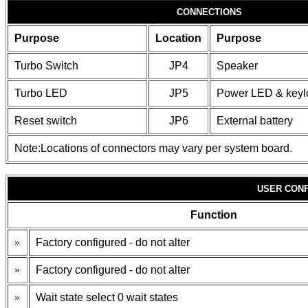
CONNECTIONS
Purpose
Location
Purpose
Turbo Switch
JP4
Speaker
Turbo LED
JP5
Power LED & keyl
Reset switch
JP6
External battery
Note:Locations of connectors may vary per system board.
USER CONF
Function
»
Factory configured - do not alter
»
Factory configured - do not alter
»
Wait state select 0 wait states