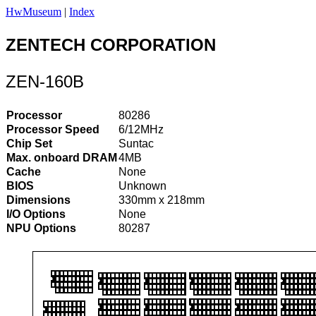
HwMuseum
|
Index
ZENTECH CORPORATION
ZEN-160B
Processor
80286
Processor Speed
6/12MHz
Chip Set
Suntac
Max. onboard DRAM
4MB
Cache
None
BIOS
Unknown
Dimensions
330mm x 218mm
I/O Options
None
NPU Options
80287