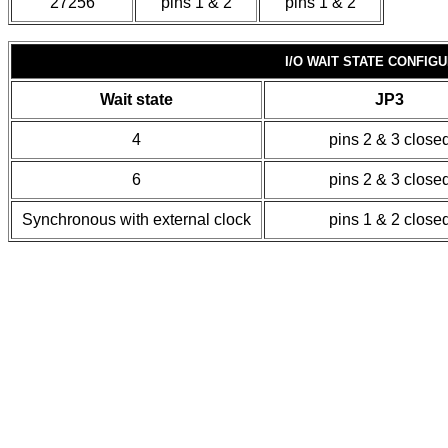
27256
pins 1 & 2
pins 1 & 2
I/O WAIT STATE CONFIG
Wait state
JP3
4
pins 2 & 3 close
6
pins 2 & 3 close
Synchronous with external clock
pins 1 & 2 close